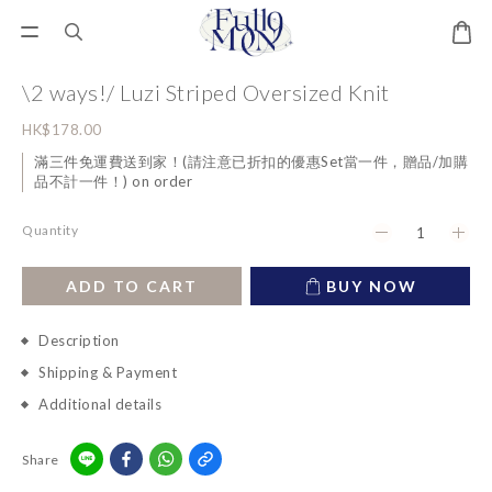
\2 ways!/ Luzi Striped Oversized Knit
HK$178.00
滿三件免運費送到家！(請注意已折扣的優惠Set當一件，贈品/加購
品不計一件！) on order
Quantity
ADD TO CART
BUY NOW
Description
Shipping & Payment
Additional details
Share