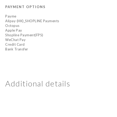
PAYMENT OPTIONS
Payme
Alipay (HK)_SHOPLINE Payments
Octopus
Apple Pay
Shopline Payment(FPS)
WeChat Pay
Credit Card
Bank Transfer
Additional details