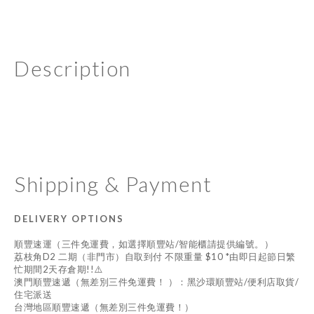
Description
Shipping & Payment
DELIVERY OPTIONS
順豐速運（三件免運費，如選擇順豐站/智能櫃請提供編號。）
荔枝角D2 二期（非門市）自取到付 不限重量 $10 *由即日起節日繁
忙期間2天存倉期!!⚠️
澳門順豐速遞（無差別三件免運費！ ）：黑沙環順豐站/便利店取貨/
住宅派送
台灣地區順豐速遞（無差別三件免運費！）