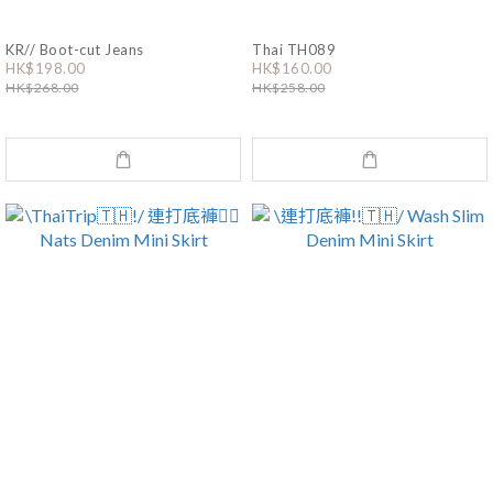
KR// Boot-cut Jeans
Thai TH089
HK$198.00
HK$160.00
HK$268.00
HK$258.00