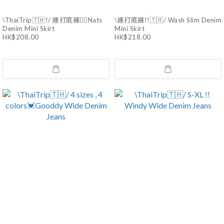
\ThaiTrip🇹🇭!/ 連打底褲❤️‍🔥Nats
\連打底褲!!🇹🇭/ Wash Slim Denim
Denim Mini Skirt
Mini Skirt
HK$208.00
HK$218.00