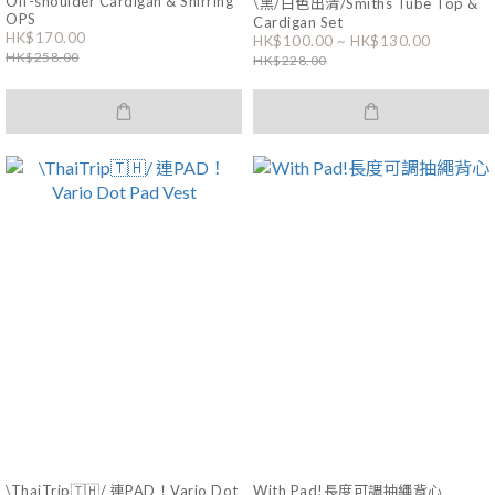
Off-shoulder Cardigan & Shirring
\黑/白色出清/Smiths Tube Top &
OPS
Cardigan Set
HK$170.00
HK$100.00 ~ HK$130.00
HK$258.00
HK$228.00
\ThaiTrip🇹🇭/ 連PAD！Vario Dot
With Pad!長度可調抽繩背心