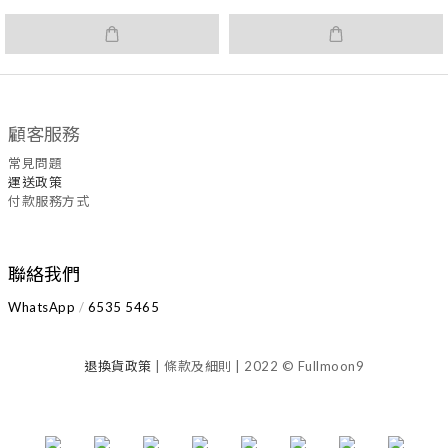
顧客服務
常見問題
運送政策
付款服務方式
聯絡我們
WhatsApp
/
6535
5465
退換
貨
政策
| 條款及細則 | 2022 © Fullmoon9