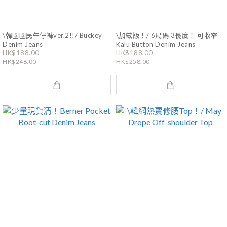
\韓國國民牛仔褲ver.2!!/ Buckey
\加絨版！/ 6尺碼 3長度！ 可收窄
Denim Jeans
Kalu Button Denim Jeans
HK$188.00
HK$188.00
HK$248.00
HK$258.00