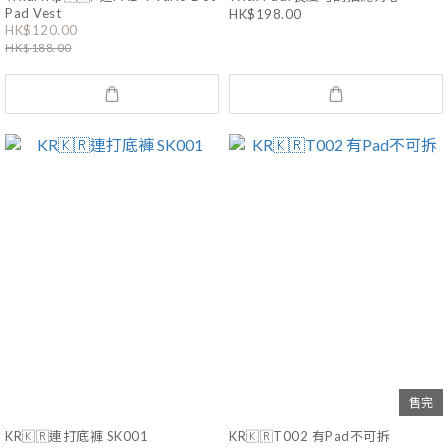
Pad Vest
HK$198.00
HK$120.00
HK$188.00
售完
KR🇰🇷連打底褲 SK001
KR🇰🇷T002 有Pad不可拆