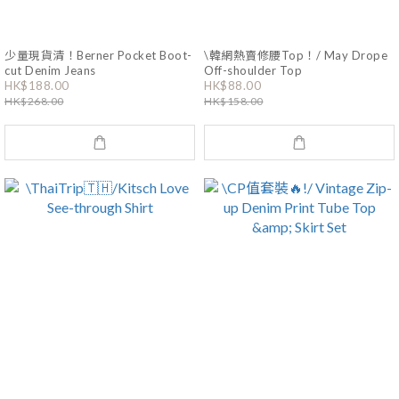
少量現貨清！Berner Pocket Boot-
\韓網熱賣修腰Top！/ May Drope
cut Denim Jeans
Off-shoulder Top
HK$188.00
HK$88.00
HK$268.00
HK$158.00