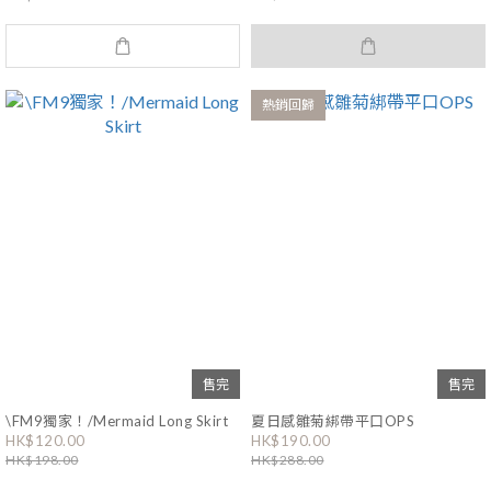
熱銷回歸
售完
售完
\FM9獨家！/Mermaid Long Skirt
夏日感雛菊綁帶平口OPS
HK$120.00
HK$190.00
HK$198.00
HK$288.00