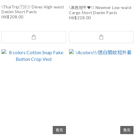
\ThaiTrip🇹🇭!/ Diney High-waist
\黑色短牛🖤!/ Newmer Low-waist
Denim Short Pants
Cargo Short Denim Pants
HK$208.00
HK$228.00
售完
售完