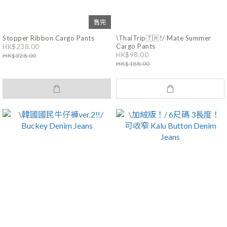
售完
Stopper Ribbon Cargo Pants
\ThaiTrip🇹🇭!/ Mate Summer
Cargo Pants
HK$238.00
HK$98.00
HK$328.00
HK$188.00