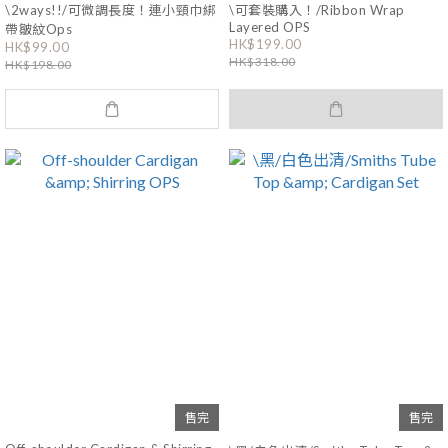
\2ways!!/可微調長度！連小頸巾綁
\可套裝購入！/Ribbon Wrap
Layered OPS
帶皺紋Ops
HK$199.00
HK$99.00
HK$318.00
HK$198.00
售完
售完