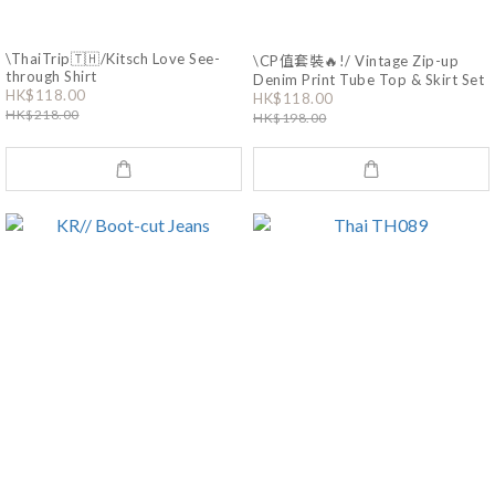
\ThaiTrip🇹🇭/Kitsch Love See-
\CP值套裝🔥!/ Vintage Zip-up
through Shirt
Denim Print Tube Top & Skirt Set
HK$118.00
HK$118.00
HK$218.00
HK$198.00