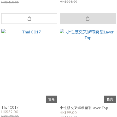
HK$208.00
HK$418.00
售完
售完
Thai C017
小性感交叉綁帶開裂Layer Top
HK$89.00
HK$99.00
HK$178.00