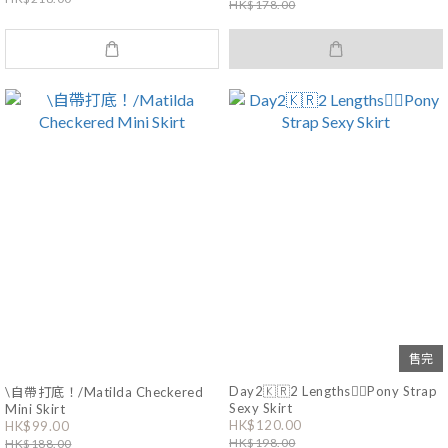
HK$178.00
售完
Day2🇰🇷2 Lengths❤️‍🔥Pony Strap
\自帶打底！/Matilda Checkered
Sexy Skirt
Mini Skirt
HK$120.00
HK$99.00
HK$198.00
HK$188.00