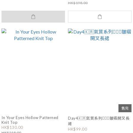
HK$198.00
售完
In Your Eyes Hollow Patterned
Day4🇰🇷氣質系列🧚🏻‍♀️皺褶開叉長
Knit Top
裙
HK$130.00
HK$99.00
HK$218.00