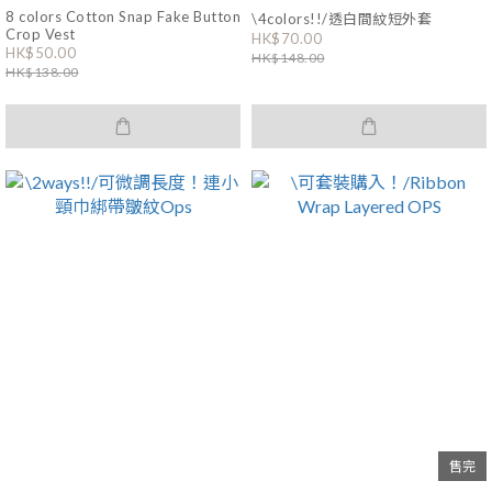
8 colors Cotton Snap Fake Button
\4colors!!/透白間紋短外套
Crop Vest
HK$70.00
HK$50.00
HK$148.00
HK$138.00
售完