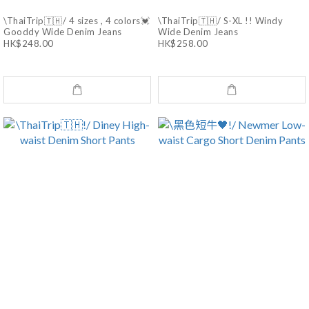
\ThaiTrip🇹🇭/ 4 sizes , 4 colors💓
\ThaiTrip🇹🇭/ S-XL !! Windy
Gooddy Wide Denim Jeans
Wide Denim Jeans
HK$248.00
HK$258.00