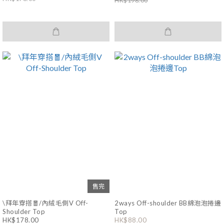
HK$198.00
售完
\拜年穿搭🧧/內絨毛側V Off-
2ways Off-shoulder BB綿泡泡捲邊
Shoulder Top
Top
HK$178.00
HK$88.00