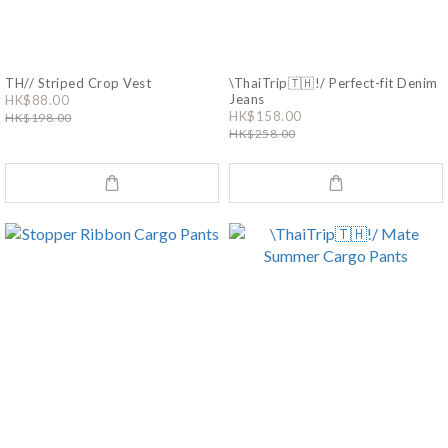
TH// Striped Crop Vest
\ThaiTrip🇹🇭!/ Perfect-fit Denim
Jeans
HK$88.00
HK$158.00
HK$198.00
HK$258.00