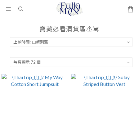
寶藏必看清貨區⚠️💓