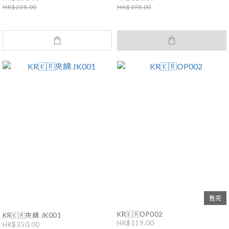
HK$238.00
HK$198.00
售完
KR🇰🇷OP002
KR🇰🇷夾綿 JK001
HK$119.00
HK$350.00