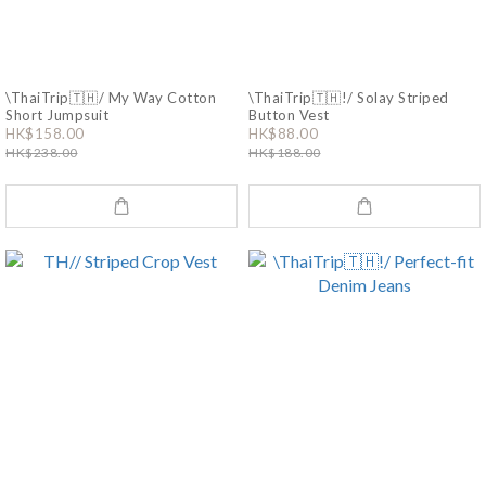
\ThaiTrip🇹🇭/ My Way Cotton
\ThaiTrip🇹🇭!/ Solay Striped
Short Jumpsuit
Button Vest
HK$158.00
HK$88.00
HK$238.00
HK$188.00