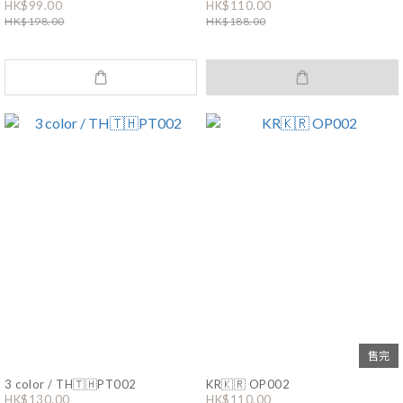
HK$99.00
HK$110.00
HK$198.00
HK$188.00
售完
3 color / TH🇹🇭PT002
KR🇰🇷 OP002
HK$130.00
HK$110.00